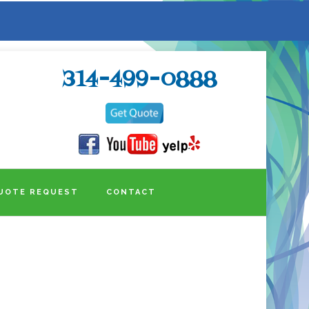
314-499-0888
UOTE REQUEST
CONTACT