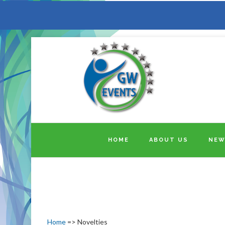
HOME
ABOUT US
NEW
Home
=> Novelties