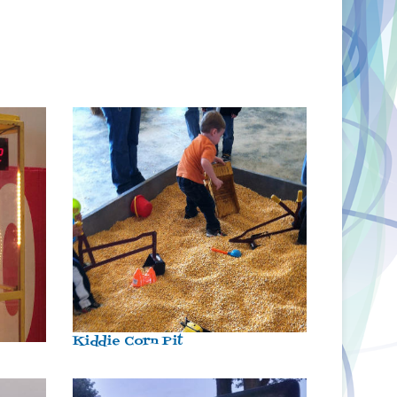
Kiddie Corn Pit