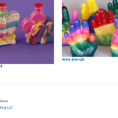
Wax Hands
rt
vices
ting LLC