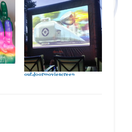
outdoormoviescreen