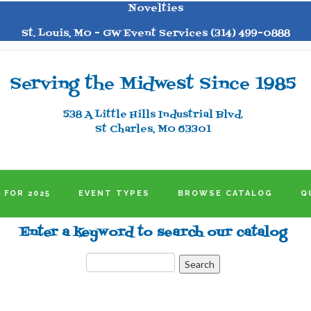
Novelties
St. Louis, MO - GW Event Services (314) 499-0888
Serving the Midwest Since 1985
538 A Little Hills Industrial Blvd.
St Charles, MO 63301
 FOR 2025
EVENT TYPES
BROWSE CATALOG
Q
Enter a keyword to search our catalog