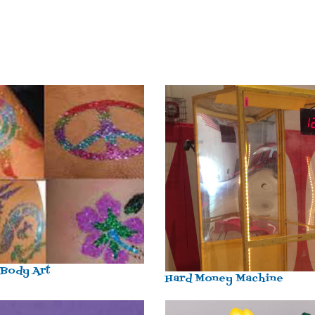
 Body Art
Hard Money Machine