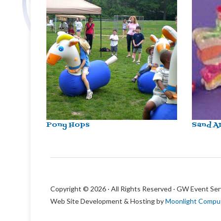
Pony Hops
Sand A
Copyright © 2026 · All Rights Reserved · GW Event Ser
Web Site Development & Hosting by
Moonlight Compu