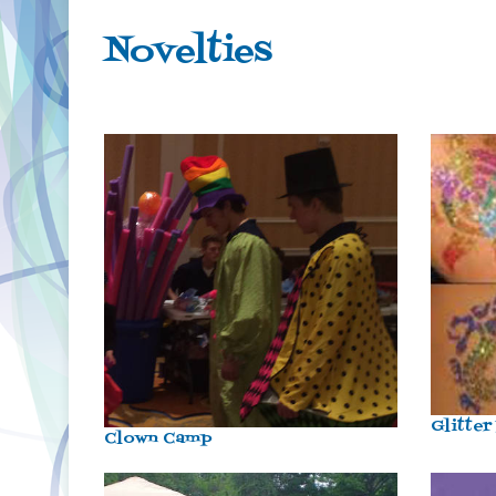
Novelties
Glitter
Clown Camp