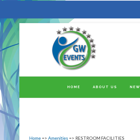
HOME
ABOUT US
NEW
Home
=>
Amenities
=> RESTROOM FACILITIES