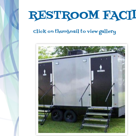
RESTROOM FACIL
Click on thumbnail to view gallery