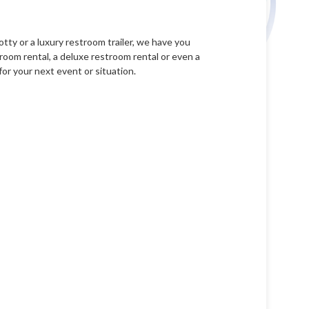
tty or a luxury restroom trailer, we have you
room rental, a deluxe restroom rental or even a
for your next event or situation.