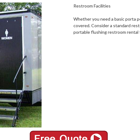
Restroom Facilities
Whether you need a basic porta po
covered. Consider a standard rest
portable flushing restroom rental 