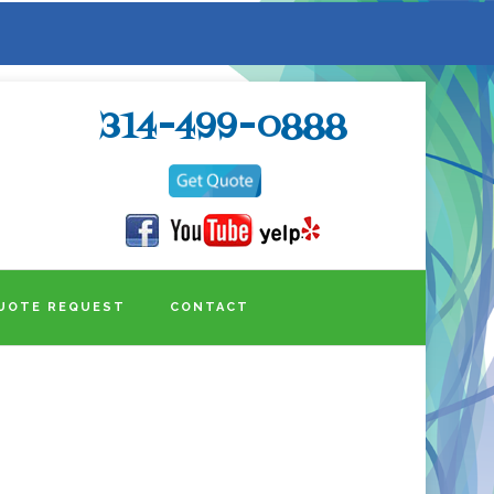
314-499-0888
UOTE REQUEST
CONTACT