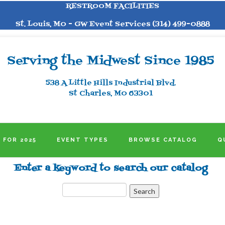
RESTROOM FACILITIES
St. Louis, MO - GW Event Services (314) 499-0888
Serving the Midwest Since 1985
538 A Little Hills Industrial Blvd.
St Charles, MO 63301
 FOR 2025
EVENT TYPES
BROWSE CATALOG
Q
Enter a keyword to search our catalog