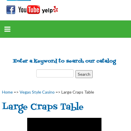
Enter a keyword to search our catalog
Home
=>
Vegas Style Casino
=> Large Craps Table
Large Craps Table