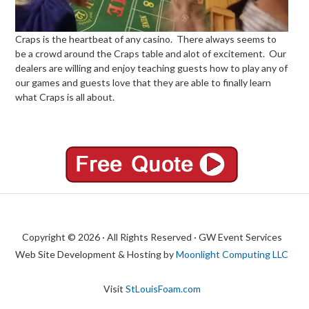
Craps is the heartbeat of any casino. There always seems to
be a crowd around the Craps table and alot of excitement. Our
dealers are willing and enjoy teaching guests how to play any of
our games and guests love that they are able to finally learn
what Craps is all about.
Copyright © 2026 · All Rights Reserved · GW Event Services
Web Site Development & Hosting by
Moonlight Computing LLC
Visit
StLouisFoam.com