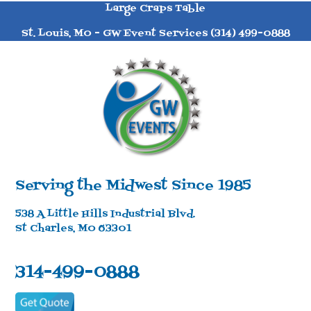
Large Craps Table
St. Louis, MO - GW Event Services (314) 499-0888
Serving the Midwest Since 1985
538 A Little Hills Industrial Blvd.
St Charles, MO 63301
314-499-0888