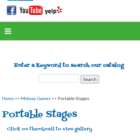
Enter a keyword to search our catalog
Home
=>
Midway Games
=> Portable Stages
Portable Stages
Click on thumbnail to view gallery