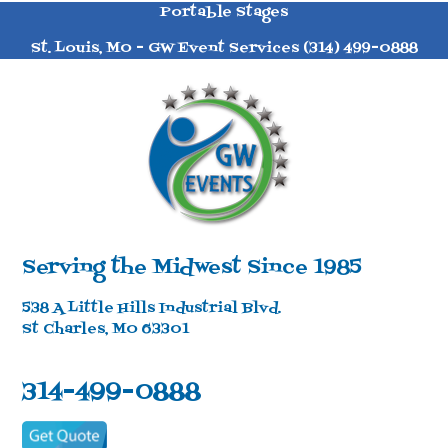
Portable Stages
St. Louis, MO - GW Event Services (314) 499-0888
Serving the Midwest Since 1985
538 A Little Hills Industrial Blvd.
St Charles, MO 63301
314-499-0888