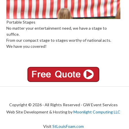
Portable Stages
No matter your entertainment need, we have a stage to
suffice.
From our compact stage to stages worthy of national acts.
We have you covered!
Copyright © 2026 · All Rights Reserved · GW Event Services
Web Site Development & Hosting by
Moonlight Computing LLC
Visit
StLouisFoam.com