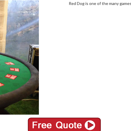
Red Dog is one of the many games 