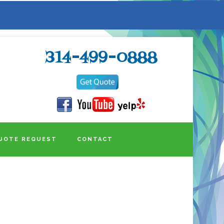
314-499-0888
UOTE REQUEST
CONTACT