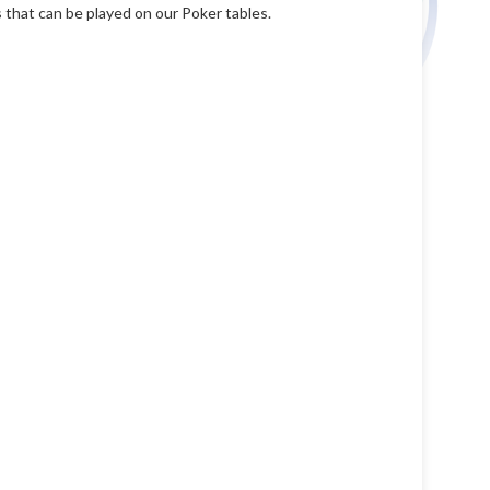
that can be played on our Poker tables.