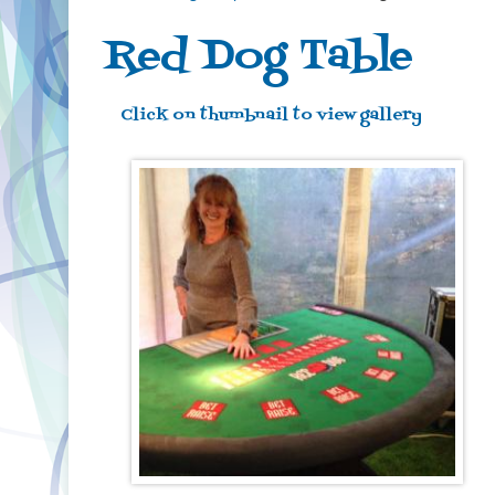
Red Dog Table
Click on thumbnail to view gallery