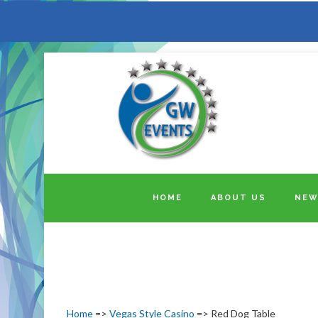
HOME
ABOUT US
NEW
Home
=>
Vegas Style Casino
=> Red Dog Table