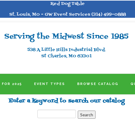
Red Dog Table
St. Louis, MO - GW Event Services (314) 499-0888
Serving the Midwest Since 1985
538 A Little Hills Industrial Blvd.
St Charles, MO 63301
 FOR 2025
EVENT TYPES
BROWSE CATALOG
Q
Enter a keyword to search our catalog