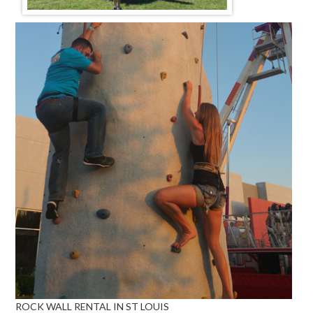
ROCK WALL RENTAL IN ST LOUIS