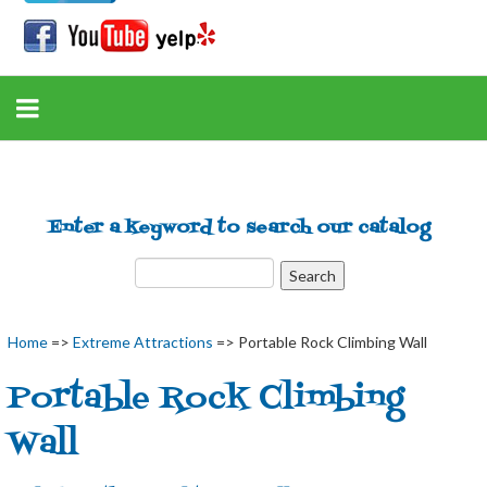
Enter a keyword to search our catalog
Home
=>
Extreme Attractions
=> Portable Rock Climbing Wall
Portable Rock Climbing
Wall