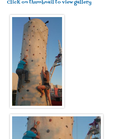
Click on thumbnail to view gallery