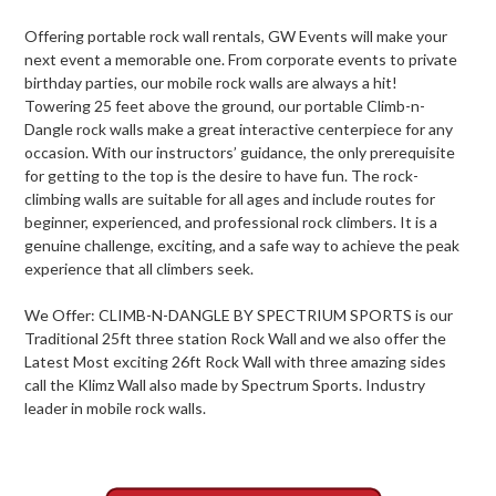
Offering portable rock wall rentals, GW Events will make your
next event a memorable one. From corporate events to private
birthday parties, our mobile rock walls are always a hit!
Towering 25 feet above the ground, our portable Climb-n-
Dangle rock walls make a great interactive centerpiece for any
occasion. With our instructors’ guidance, the only prerequisite
for getting to the top is the desire to have fun. The rock-
climbing walls are suitable for all ages and include routes for
beginner, experienced, and professional rock climbers. It is a
genuine challenge, exciting, and a safe way to achieve the peak
experience that all climbers seek.
We Offer: CLIMB-N-DANGLE BY SPECTRIUM SPORTS is our
Traditional 25ft three station Rock Wall and we also offer the
Latest Most exciting 26ft Rock Wall with three amazing sides
call the Klimz Wall also made by Spectrum Sports. Industry
leader in mobile rock walls.