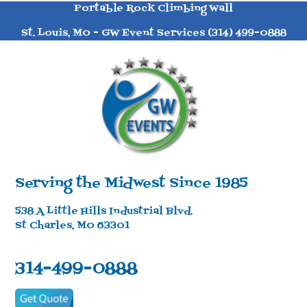
Portable Rock Climbing Wall
St. Louis, MO - GW Event Services (314) 499-0888
Serving the Midwest Since 1985
538 A Little Hills Industrial Blvd.
St Charles, MO 63301
314-499-0888