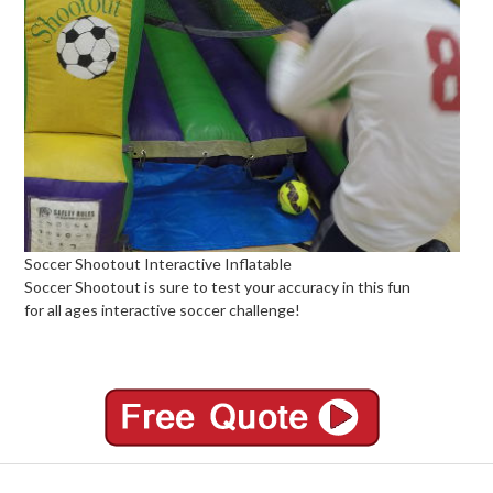
Soccer Shootout Interactive Inflatable
Soccer Shootout is sure to test your accuracy in this fun
for all ages interactive soccer challenge!