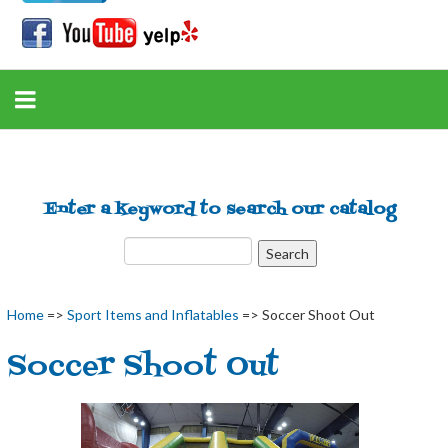
Enter a keyword to search our catalog
Home
=>
Sport Items and Inflatables
=> Soccer Shoot Out
Soccer Shoot Out