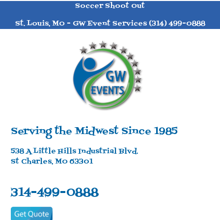
Soccer Shoot Out
St. Louis, MO - GW Event Services (314) 499-0888
Serving the Midwest Since 1985
538 A Little Hills Industrial Blvd.
St Charles, MO 63301
314-499-0888